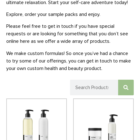
ultimate relaxation. Start your self-care adventure today!
Explore, order your sample packs and enjoy.
Please feel free to get in touch if you have special
requests or are looking for something that you don’t see
online here as we offer a wide array of products.
We make custom formulas! So once you’ve had a chance
to try some of our offerings, you can get in touch to make
your own custom health and beauty product.