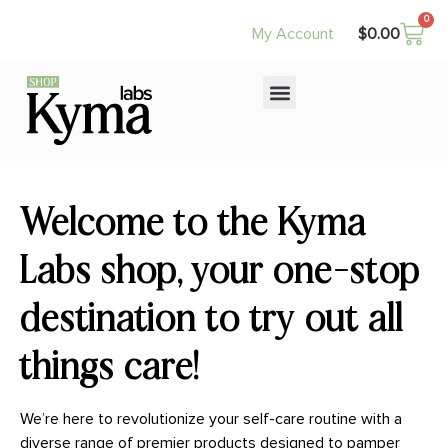
0
$
0.00
My Account
Welcome to the Kyma
Labs shop, your one-stop
destination to try out all
things care!
We’re here to revolutionize your self-care routine with a
diverse range of premier products designed to pamper