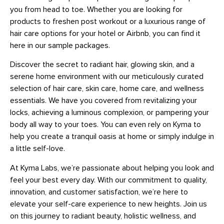
you from head to toe. Whether you are looking for
products to freshen post workout or a luxurious range of
hair care options for your hotel or Airbnb, you can find it
here in our sample packages.
Discover the secret to radiant hair, glowing skin, and a
serene home environment with our meticulously curated
selection of hair care, skin care, home care, and wellness
essentials. We have you covered from revitalizing your
locks, achieving a luminous complexion, or pampering your
body all way to your toes. You can even rely on Kyma to
help you create a tranquil oasis at home or simply indulge in
a little self-love.
At Kyma Labs, we’re passionate about helping you look and
feel your best every day. With our commitment to quality,
innovation, and customer satisfaction, we’re here to
elevate your self-care experience to new heights. Join us
on this journey to radiant beauty, holistic wellness, and