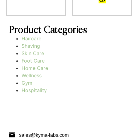
Product Categories
Haircare
Shaving
Skin Care
Foot Care
Home Care
Wellness
Gym
Hospitality
sales@kyma-labs.com