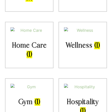
Home Care
Wellness
(1)
(1)
Gym
(1)
Hospitality
(1)