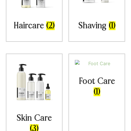
Haircare
(2)
Shaving
(1)
Foot Care
(1)
Skin Care
(3)